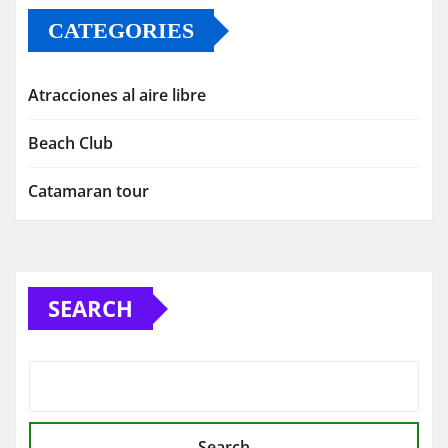
CATEGORIES
Atracciones al aire libre
Beach Club
Catamaran tour
SEARCH
Search