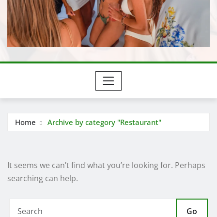
Home
Archive by category "Restaurant"
It seems we can’t find what you’re looking for. Perhaps
searching can help.
Go