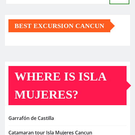
BEST EXCURSION CANCUN
WHERE IS ISLA
MUJERES?
Garrafón de Castilla
Catamaran tour Isla Mujeres Cancun