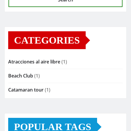
CATEGORIES
Atracciones al aire libre
(1)
Beach Club
(1)
Catamaran tour
(1)
POPULAR TAGS