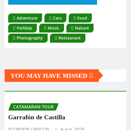
Adventure
Cars
Food
Holiday
Music
Nature
Photography
Restaurant
YOU MAY HAVE MISSED
CATAMARAN TOUR
Garrafón de Castilla
XCURSION CANCUN
Aug 6, 2026