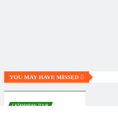
YOU MAY HAVE MISSED
CATAMARAN TOUR
Garrafón de Castilla