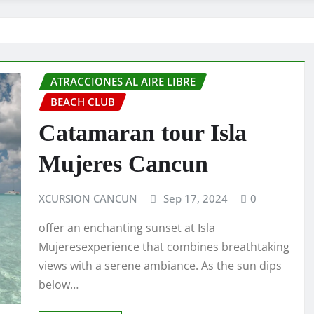
ATRACCIONES AL AIRE LIBRE
BEACH CLUB
Catamaran tour Isla
Mujeres Cancun
XCURSION CANCUN
Sep 17, 2024
0
offer an enchanting sunset at Isla
Mujeresexperience that combines breathtaking
views with a serene ambiance. As the sun dips
below…