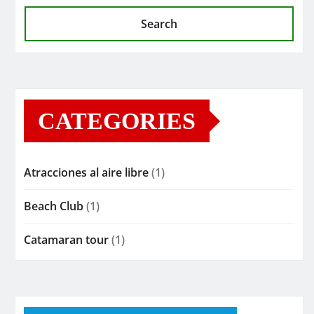
Search
CATEGORIES
Atracciones al aire libre
(1)
Beach Club
(1)
Catamaran tour
(1)