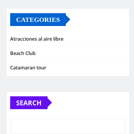
CATEGORIES
Atracciones al aire libre
Beach Club
Catamaran tour
SEARCH