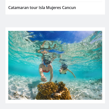
Catamaran tour Isla Mujeres Cancun