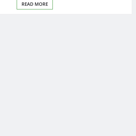
READ MORE