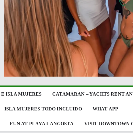
E ISLA MUJERES
CATAMARAN – YACHTS RENT AN
ISLA MUJERES TODO INCLUIDO
WHAT APP
FUN AT PLAYA LANGOSTA
VISIT DOWNTOWN