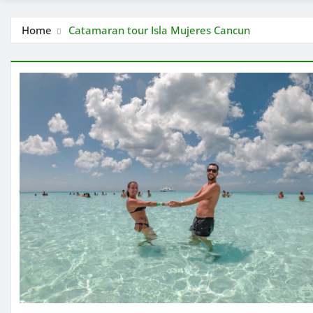
Home
Catamaran tour Isla Mujeres Cancun