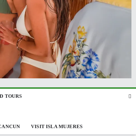
D TOURS
 CANCUN
VISIT ISLA MUJERES