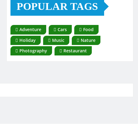
POPULAR TAGS
Adventure
Cars
Food
Holiday
Music
Nature
Photography
Restaurant