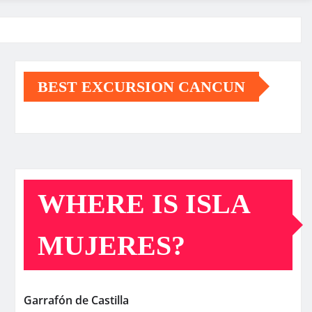
BEST EXCURSION CANCUN
WHERE IS ISLA
MUJERES?
Garrafón de Castilla