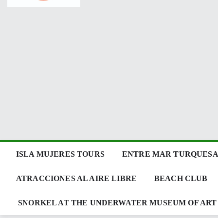
ISLA MUJERES TOURS
ENTRE MAR TURQUESA 
ATRACCIONES AL AIRE LIBRE
BEACH CLUB
SNORKEL AT THE UNDERWATER MUSEUM OF ART