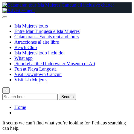
Skip
to
content
Isla Mujeres tours
Entre Mar Turquesa e Isla Mujeres
Catamaran – Yachts rent and tours
Atracciones al aire libre
Beach Club
Isla Mujeres todo incluido
What app
Snorkel at the Underwater Museum of Art
Fun at Playa Langosta
Visit Downtown Cancun
Visit Isla Mujeres
×
Search
Home
It seems we can’t find what you’re looking for. Perhaps searching
can help.