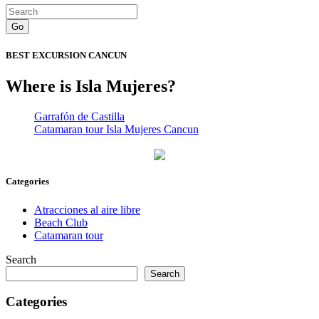
Go
BEST EXCURSION CANCUN
Where is Isla Mujeres?
Garrafón de Castilla
Catamaran tour Isla Mujeres Cancun
Categories
Atracciones al aire libre
Beach Club
Catamaran tour
Search
Search
Categories