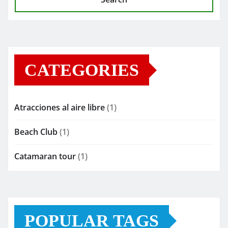
CATEGORIES
Atracciones al aire libre
(1)
Beach Club
(1)
Catamaran tour
(1)
POPULAR TAGS