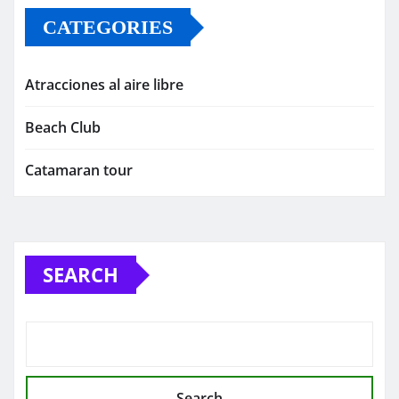
CATEGORIES
Atracciones al aire libre
Beach Club
Catamaran tour
SEARCH
Search