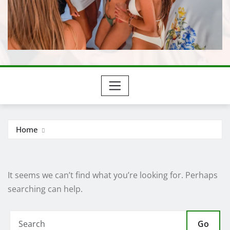
Home
It seems we can’t find what you’re looking for. Perhaps
searching can help.
Go