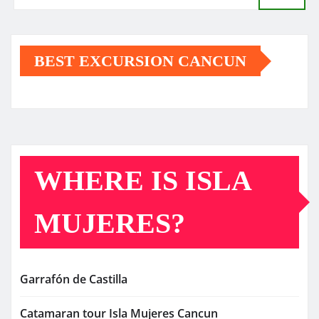
BEST EXCURSION CANCUN
WHERE IS ISLA
MUJERES?
Garrafón de Castilla
Catamaran tour Isla Mujeres Cancun