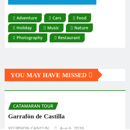
Adventure
Cars
Food
Holiday
Music
Nature
Photography
Restaurant
YOU MAY HAVE MISSED
CATAMARAN TOUR
Garrafón de Castilla
XCURSION CANCUN
Aug 6, 2026