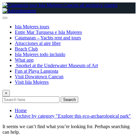
Skip
to
content
Isla Mujeres tours
Entre Mar Turquesa e Isla Mujeres
Catamaran – Yachts rent and tours
Atracciones al aire libre
Beach Club
Isla Mujeres todo incluido
What app
Snorkel at the Underwater Museum of Art
Fun at Playa Langosta
Visit Downtown Cancun
Visit Isla Mujeres
×
Search
Home
Archive by category "Explore this eco-archaeological park"
It seems we can’t find what you’re looking for. Perhaps searching
can help.