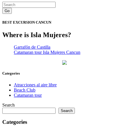
Go
BEST EXCURSION CANCUN
Where is Isla Mujeres?
Garrafón de Castilla
Catamaran tour Isla Mujeres Cancun
Categories
Atracciones al aire libre
Beach Club
Catamaran tour
Search
Search
Categories