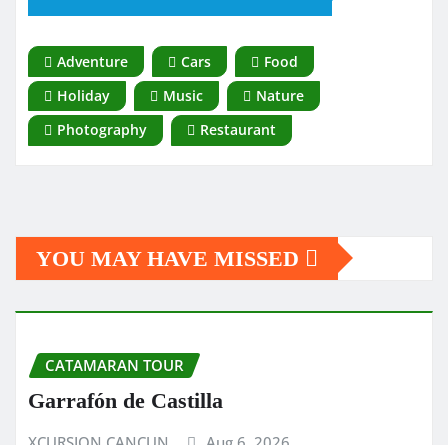
Adventure
Cars
Food
Holiday
Music
Nature
Photography
Restaurant
YOU MAY HAVE MISSED
CATAMARAN TOUR
Garrafón de Castilla
XCURSION CANCUN
Aug 6, 2026