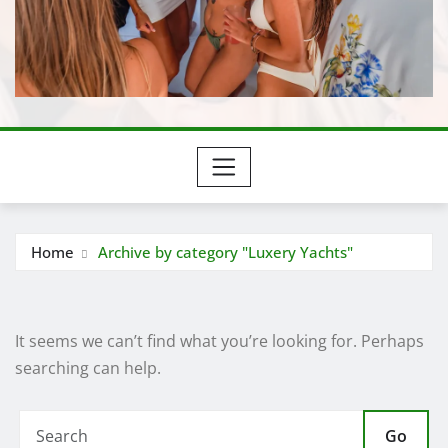
Home
Archive by category "Luxery Yachts"
It seems we can’t find what you’re looking for. Perhaps
searching can help.
Go