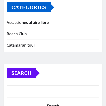
CATEGORIES
Atracciones al aire libre
Beach Club
Catamaran tour
SEARCH
Search