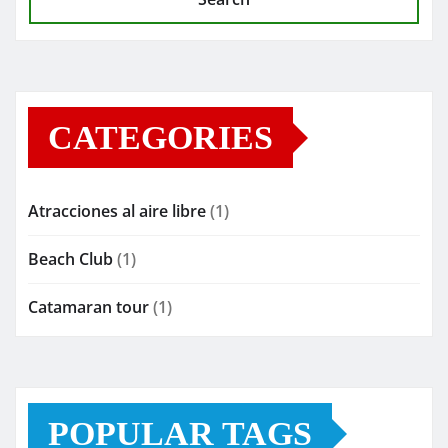
CATEGORIES
Atracciones al aire libre
(1)
Beach Club
(1)
Catamaran tour
(1)
POPULAR TAGS