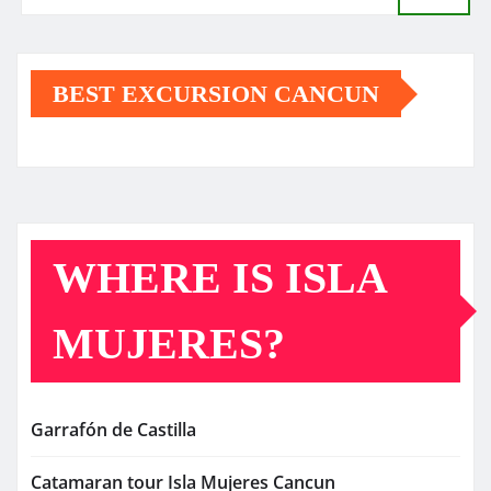
BEST EXCURSION CANCUN
WHERE IS ISLA
MUJERES?
Garrafón de Castilla
Catamaran tour Isla Mujeres Cancun