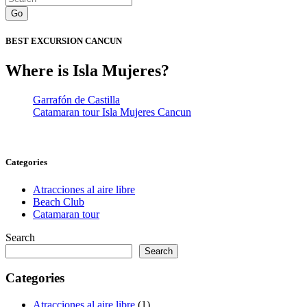
Go
BEST EXCURSION CANCUN
Where is Isla Mujeres?
Garrafón de Castilla
Catamaran tour Isla Mujeres Cancun
Categories
Atracciones al aire libre
Beach Club
Catamaran tour
Search
Search
Categories
Atracciones al aire libre
(1)