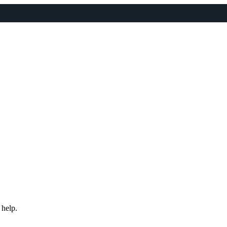
 help.