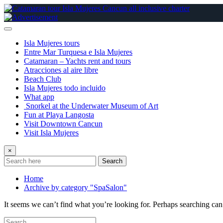
Skip
to
content
Isla Mujeres tours
Entre Mar Turquesa e Isla Mujeres
Catamaran – Yachts rent and tours
Atracciones al aire libre
Beach Club
Isla Mujeres todo incluido
What app
Snorkel at the Underwater Museum of Art
Fun at Playa Langosta
Visit Downtown Cancun
Visit Isla Mujeres
×
Search
Home
Archive by category "SpaSalon"
It seems we can’t find what you’re looking for. Perhaps searching can